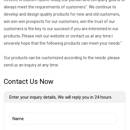
always meet the requirements of customers". We continue to
develop and design quality products for new and old customers,
win win-win prospects for our customers, win the trust of our
customers is the key to our success! if you are interested in our
products, Please visit our website or contact us at any time.I
sincerely hope that the following products can meet your needs."
Our products can be customized according to the needs. please
send us an inquiry at any time.
Contact Us Now
Enter your inquiry details, We will reply you in 24 hours.