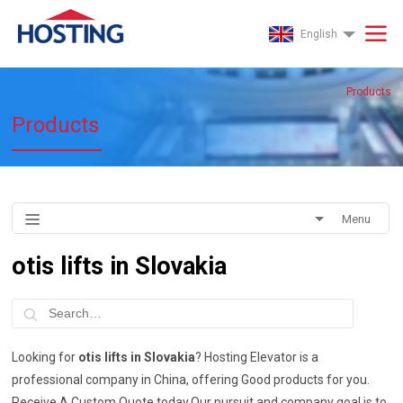
English
Products
Products
Menu
otis lifts in Slovakia
Looking for
otis lifts in Slovakia
? Hosting Elevator is a
professional company in China, offering Good products for you.
Receive A Custom Quote today.Our pursuit and company goal is to