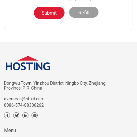
Refill
Dongwu Town, Yinzhou District, Ningbo City, Zhejiang
Province, P. R. China
overseas@nbxd.com
0086-574-88336262
Menu