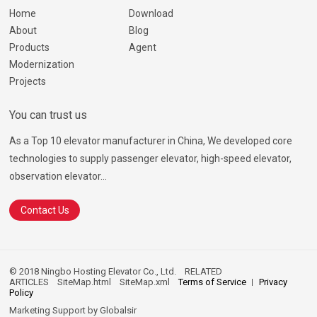
Home
Download
About
Blog
Products
Agent
Modernization
Projects
You can trust us
As a Top 10 elevator manufacturer in China, We developed core
technologies to supply passenger elevator, high-speed elevator,
observation elevator...
Contact Us
© 2018 Ningbo Hosting Elevator Co., Ltd.
RELATED
ARTICLES
SiteMap.html
SiteMap.xml
Terms of Service
Privacy
Policy
Marketing Support by
Globalsir