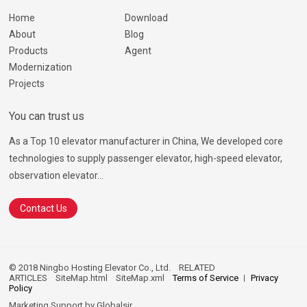
Home
Download
About
Blog
Products
Agent
Modernization
Projects
You can trust us
As a Top 10 elevator manufacturer in China, We developed core
technologies to supply passenger elevator, high-speed elevator,
observation elevator...
Contact Us
© 2018 Ningbo Hosting Elevator Co., Ltd.
RELATED
ARTICLES
SiteMap.html
SiteMap.xml
Terms of Service
Privacy
Policy
Marketing Support by
Globalsir