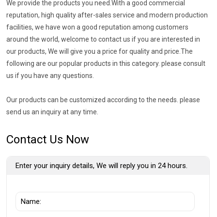
We provide the products you need.With a good commercial
reputation, high quality after-sales service and modern production
facilities, we have won a good reputation among customers
around the world, welcome to contact us if you are interested in
our products, We will give you a price for quality and price.The
following are our popular products in this category. please consult
us if you have any questions.
Our products can be customized according to the needs. please
send us an inquiry at any time.
Contact Us Now
Enter your inquiry details, We will reply you in 24 hours.