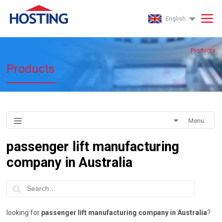
English
Products
Products
Menu
passenger lift manufacturing
company in Australia
looking for
passenger lift manufacturing company in Australia
?