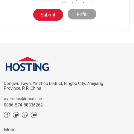
Refill
Dongwu Town, Yinzhou District, Ningbo City, Zhejiang
Province, P. R. China
overseas@nbxd.com
0086-574-88336262
Menu