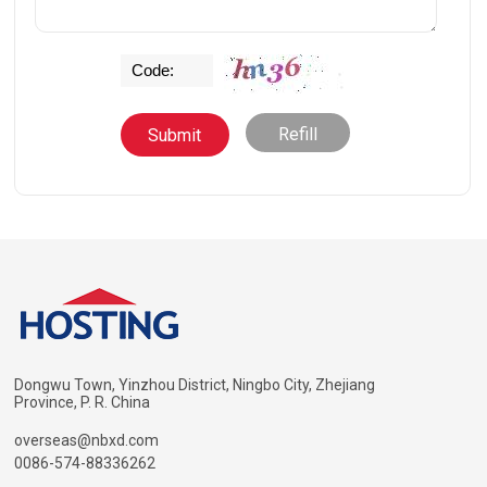
Refill
Dongwu Town, Yinzhou District, Ningbo City, Zhejiang
Province, P. R. China
overseas@nbxd.com
0086-574-88336262