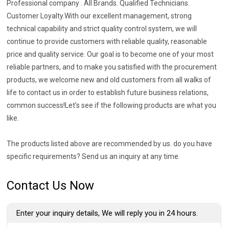
Professional company . All Brands. Qualified Technicians.
Customer Loyalty.With our excellent management, strong
technical capability and strict quality control system, we will
continue to provide customers with reliable quality, reasonable
price and quality service. Our goal is to become one of your most
reliable partners, and to make you satisfied with the procurement
products, we welcome new and old customers from all walks of
life to contact us in order to establish future business relations,
common success!Let's see if the following products are what you
like.
The products listed above are recommended by us. do you have
specific requirements? Send us an inquiry at any time.
Contact Us Now
Enter your inquiry details, We will reply you in 24 hours.