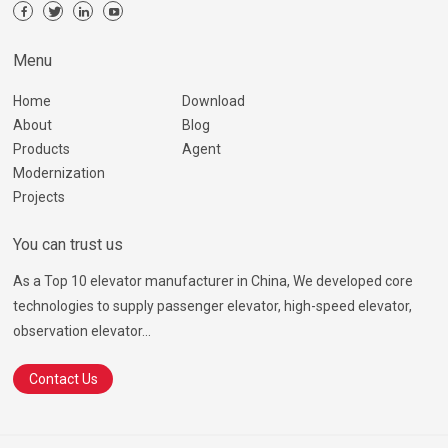
Menu
Home
Download
About
Blog
Products
Agent
Modernization
Projects
You can trust us
As a Top 10 elevator manufacturer in China, We developed core
technologies to supply passenger elevator, high-speed elevator,
observation elevator...
Contact Us