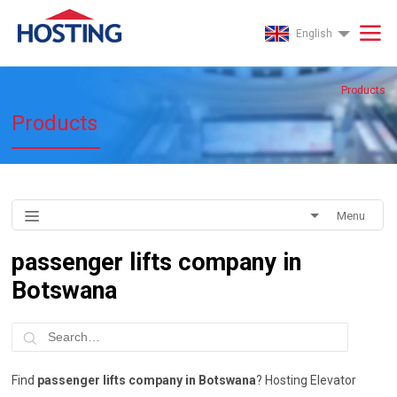
English
Products
Products
Menu
passenger lifts company in
Botswana
Find
passenger lifts company in Botswana
? Hosting Elevator