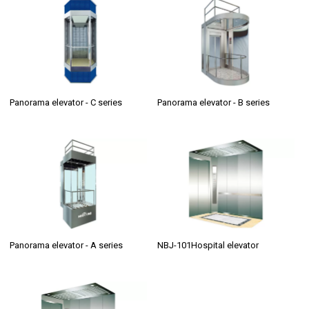
Panorama elevator - C series
Panorama elevator - B series
Panorama elevator - A series
NBJ-101Hospital elevator