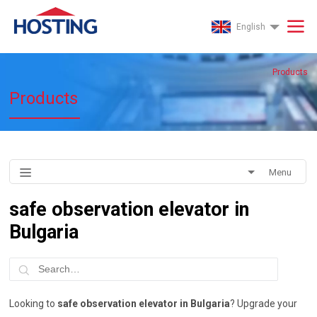
English
Products
Products
Menu
safe observation elevator in
Bulgaria
Looking to
safe observation elevator in Bulgaria
? Upgrade your