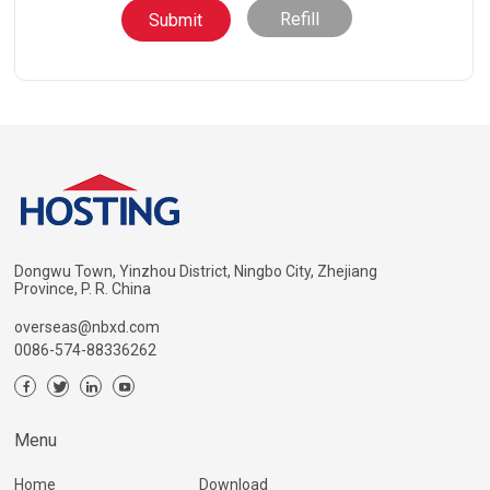
Refill
Dongwu Town, Yinzhou District, Ningbo City, Zhejiang
Province, P. R. China
overseas@nbxd.com
0086-574-88336262
Menu
Home
Download