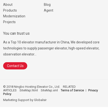
About
Blog
Products
Agent
Modernization
Projects
You can trust us
As a Top 10 elevator manufacturer in China, We developed core
technologies to supply passenger elevator, high-speed elevator,
observation elevator...
Contact Us
© 2018 Ningbo Hosting Elevator Co., Ltd.
RELATED
ARTICLES
SiteMap.html
SiteMap.xml
Terms of Service
Privacy
Policy
Marketing Support by
Globalsir