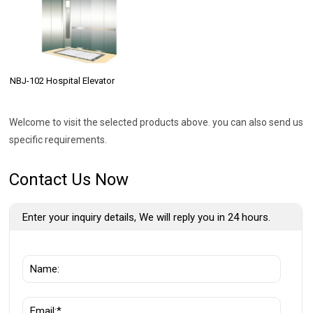
NBJ-102 Hospital Elevator
Welcome to visit the selected products above. you can also send us
specific requirements.
Contact Us Now
Enter your inquiry details, We will reply you in 24 hours.