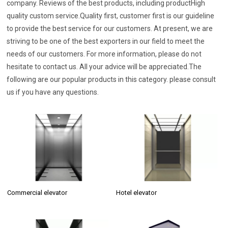
company. Reviews of the best products, including productHigh
quality custom service.Quality first, customer first is our guideline
to provide the best service for our customers. At present, we are
striving to be one of the best exporters in our field to meet the
needs of our customers. For more information, please do not
hesitate to contact us. All your advice will be appreciated.The
following are our popular products in this category. please consult
us if you have any questions.
Commercial elevator
Hotel elevator