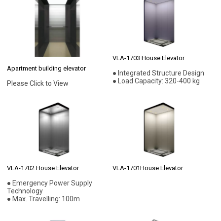
VLA-1703 House Elevator
Apartment building elevator
● Integrated Structure Design
● Load Capacity: 320-400 kg
Please Click to View
VLA-1702 House Elevator
VLA-1701House Elevator
● Emergency Power Supply
Technology
● Max. Travelling: 100m