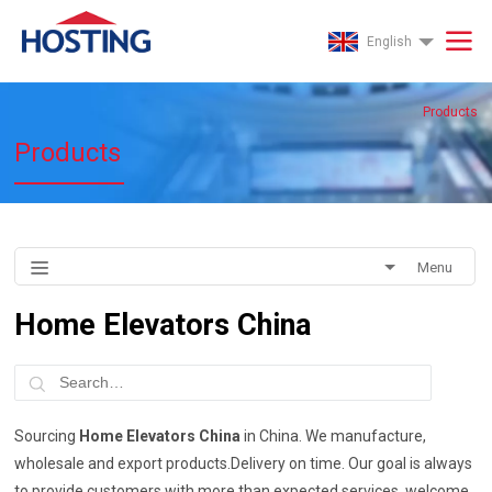
English
Products
Products
Menu
Home Elevators China
Sourcing
Home Elevators China
in China. We manufacture,
wholesale and export products.Delivery on time. Our goal is always
to provide customers with more than expected services, welcome