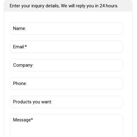
Enter your inquiry details, We will reply you in 24 hours.