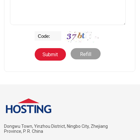
Refill
Dongwu Town, Yinzhou District, Ningbo City, Zhejiang
Province, P. R. China