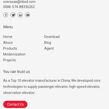
overseas@nbxd.com
0086-574-88336262
Menu
Home
Download
About
Blog
Products
Agent
Modernization
Projects
You can trust us
As a Top 10 elevator manufacturer in China, We developed core
technologies to supply passenger elevator, high-speed elevator,
observation elevator...
Contact Us