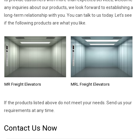
any inquiries about our products, we look forward to establishing a
long-term relationship with you. You can talk to us today. Let's see
if the following products are what you like.
MR Freight Elevators
MRL Freight Elevators
If the products listed above do not meet your needs. Send us your
requirements at any time.
Contact Us Now