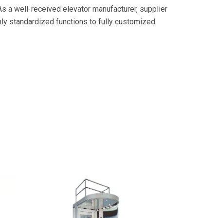
As a well-received elevator manufacturer, supplier
hly standardized functions to fully customized