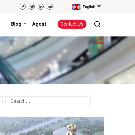
English
d
Blog
Agent
Contact Us
Products