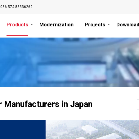
0086-574-88336262
Products
Modernization
Projects
Downloa
r Manufacturers in Japan