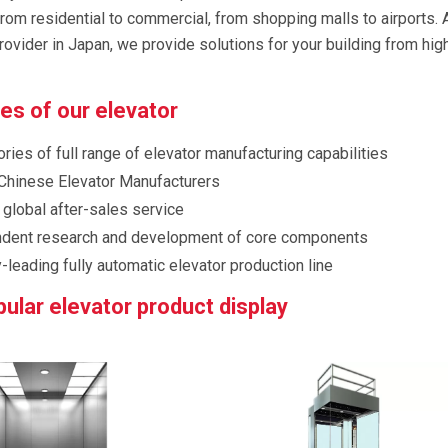
from residential to commercial, from shopping malls to airports. 
rovider in Japan, we provide solutions for your building from hig
s of our elevator
ries of full range of elevator manufacturing capabilities
Chinese Elevator Manufacturers
 global after-sales service
dent research and development of core components
-leading fully automatic elevator production line
ular elevator product display