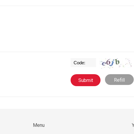
Refill
Menu
Y