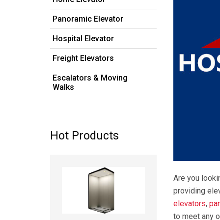
Panoramic Elevator
Hospital Elevator
Freight Elevators
Escalators & Moving
Walks
Hot Products
Read more
Are you looki
providing ele
elevators
,
pa
to meet any o