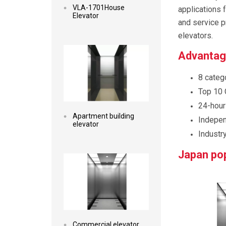
VLA-1701House
applications 
Elevator
and service p
elevators.
Read more
Advantage
8 catego
Top 10 
24-hour
Apartment building
Indepen
elevator
Industry
Read more
Japan pop
Commercial elevator