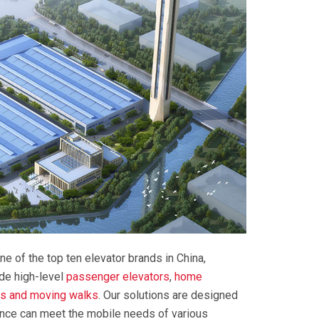
ne of the top ten elevator brands in China,
ide high-level
passenger elevators
,
home
rs and moving walks
. Our solutions are designed
ance can meet the mobile needs of various