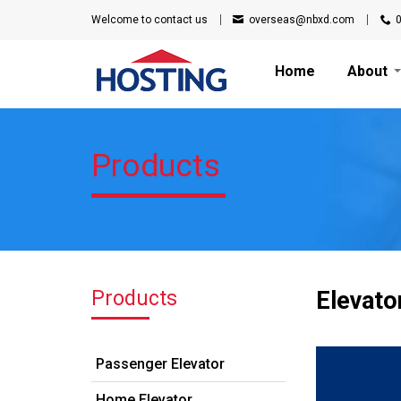
Welcome to
contact us
overseas@nbxd.com
Home
About
Products
Products
Elevato
Passenger Elevator
Home Elevator