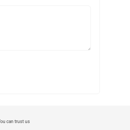
ou can trust us