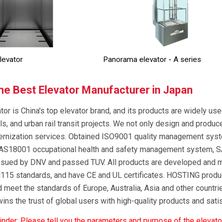
levator
Panorama elevator - A series
e Best Elevator Manufacturer in Japan
tor is China's top elevator brand, and its products are widely us
ls, and urban rail transit projects. We not only design and produc
ernization services. Obtained ISO9001 quality management sy
S18001 occupational health and safety management system, S
 issued by DNV and passed TUV. All products are developed and 
15 standards, and have CE and UL certificates. HOSTING product
 meet the standards of Europe, Australia, Asia and other countri
ns the trust of global users with high-quality products and sat
der: Please tell you the parameters and purpose of the elevato