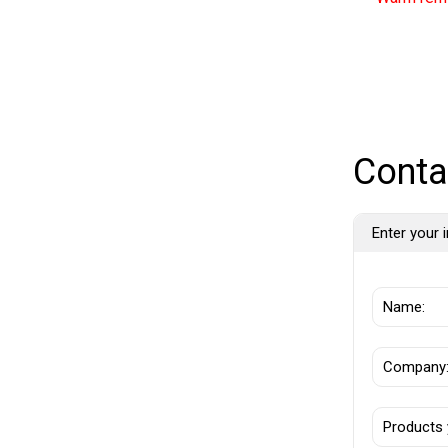
Conta
Enter your i