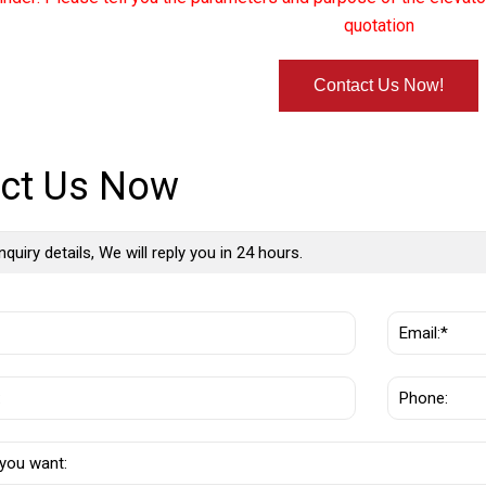
quotation
Contact Us Now!
ct Us Now
nquiry details, We will reply you in 24 hours.