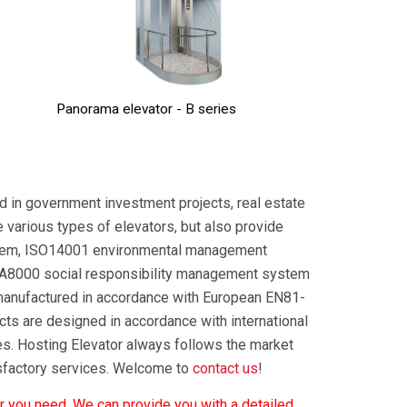
Panorama elevator - B series
ed in government investment projects, real estate
e various types of elevators, but also provide
stem, ISO14001 environmental management
A8000 social responsibility management system
manufactured in accordance with European EN81-
s are designed in accordance with international
es. Hosting Elevator always follows the market
isfactory services. Welcome to
contact us
!
r you need. We can provide you with a detailed