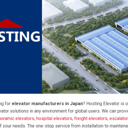
ng for
elevator manufacturers in Japan
? Hosting Elevator is o
vator solutions in any environment for global users. We can prov
noramic elevators
,
hospital elevators
,
freight elevators
,
escalato
f your needs. The one-stop service from installation to mainten