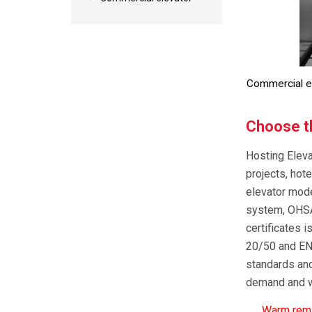
Commercial e
Choose th
Hosting Eleva
projects, hote
elevator mod
system, OHSA
certificates
20/50 and EN1
standards and
demand and wi
Warm remin