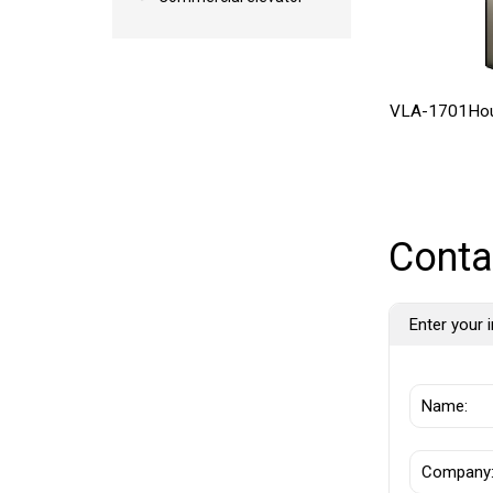
VLA-1701Hou
Conta
Enter your i