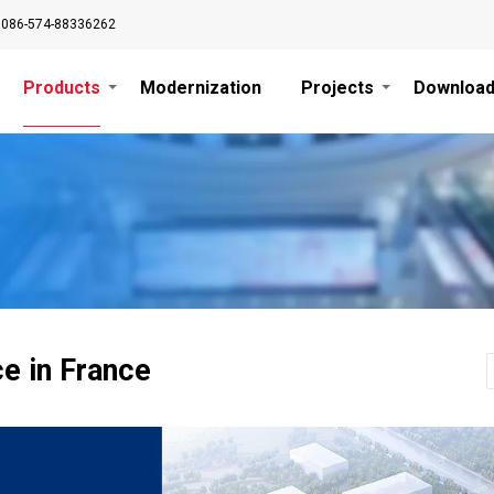
0086-574-88336262
Products
Modernization
Projects
Downloa
ce in France