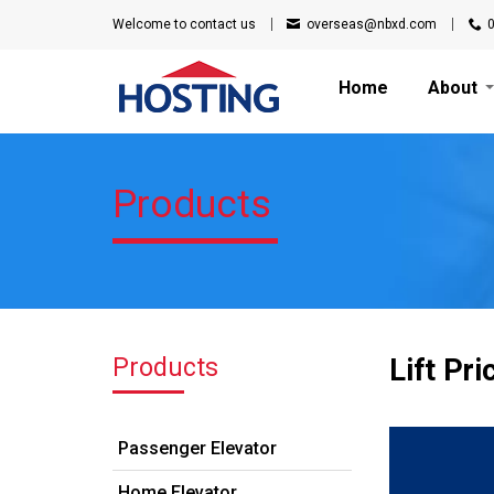
Welcome to
contact us
overseas@nbxd.com
Home
About
Products
Products
Lift Pri
Passenger Elevator
Home Elevator