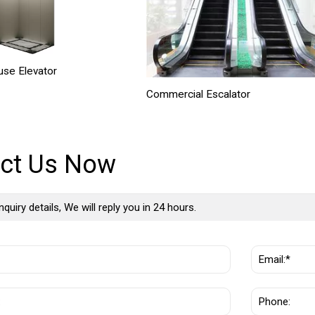
se Elevator
Commercial Escalator
ct Us Now
nquiry details, We will reply you in 24 hours.