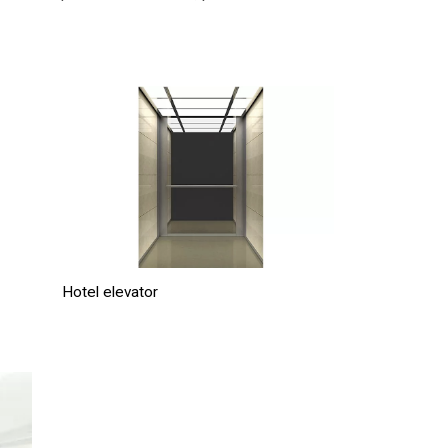
Hotel elevator