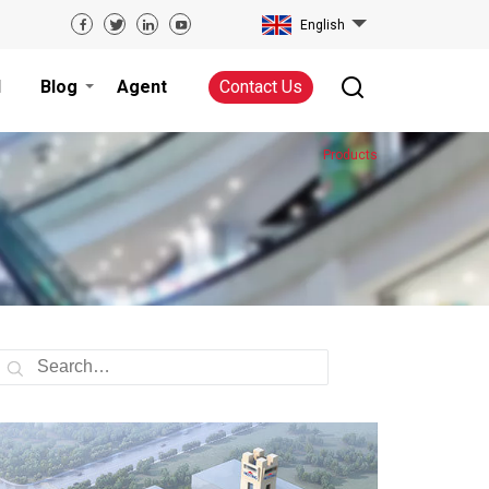
English
d
Blog
Agent
Contact Us
Products