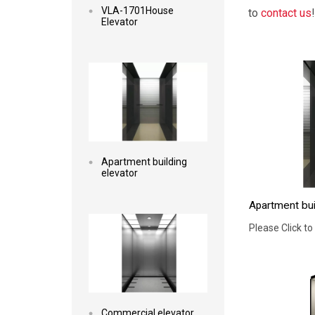
VLA-1701House
to
contact us
!
Elevator
Read more
Apartment building
elevator
Apartment bui
Read more
Please Click to
Commercial elevator