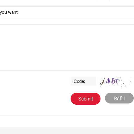
Refill