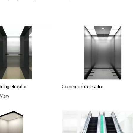
lding elevator
Commercial elevator
 View