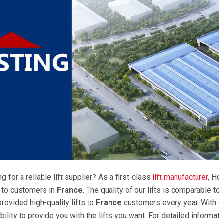
g for a reliable lift supplier? As a first-class
lift manufacturer
, H
s to customers in
France
. The quality of our lifts is comparable 
rovided high-quality lifts to
France
customers every year. With o
ility to provide you with the lifts you want. For detailed informat