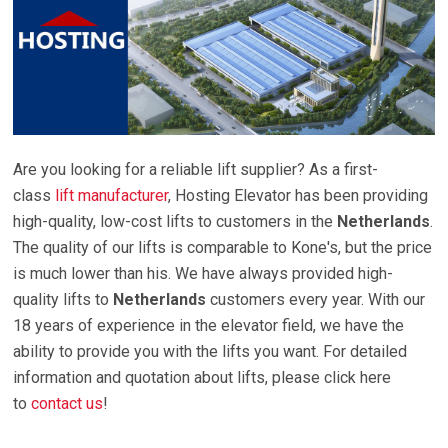
Are you looking for a reliable lift supplier? As a first-
class
lift manufacturer
, Hosting Elevator has been providing
high-quality, low-cost lifts to customers in the
Netherlands
.
The quality of our lifts is comparable to Kone's, but the price
is much lower than his. We have always provided high-
quality lifts to
Netherlands
customers every year. With our
18 years of experience in the elevator field, we have the
ability to provide you with the lifts you want. For detailed
information and quotation about lifts, please click here
to
contact us
!