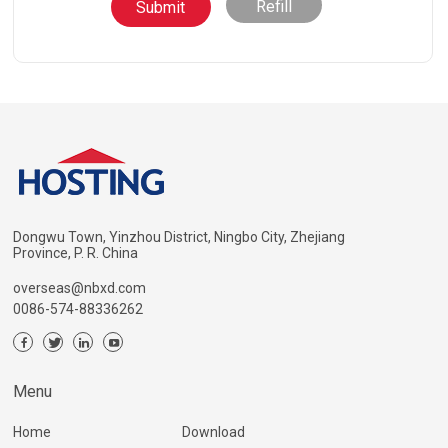
Refill
Dongwu Town, Yinzhou District, Ningbo City, Zhejiang
Province, P. R. China
overseas@nbxd.com
0086-574-88336262
Menu
Home
Download