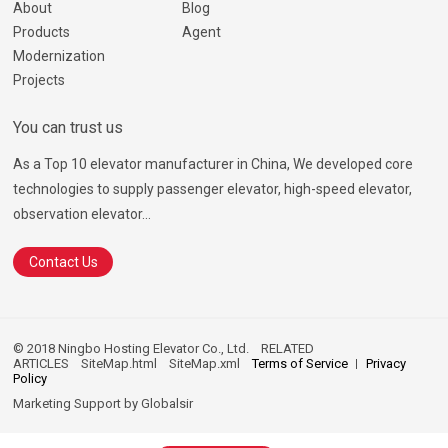
About
Blog
Products
Agent
Modernization
Projects
You can trust us
As a Top 10 elevator manufacturer in China, We developed core
technologies to supply passenger elevator, high-speed elevator,
observation elevator...
Contact Us
© 2018 Ningbo Hosting Elevator Co., Ltd.
RELATED
ARTICLES
SiteMap.html
SiteMap.xml
Terms of Service
Privacy
Policy
Marketing Support by
Globalsir