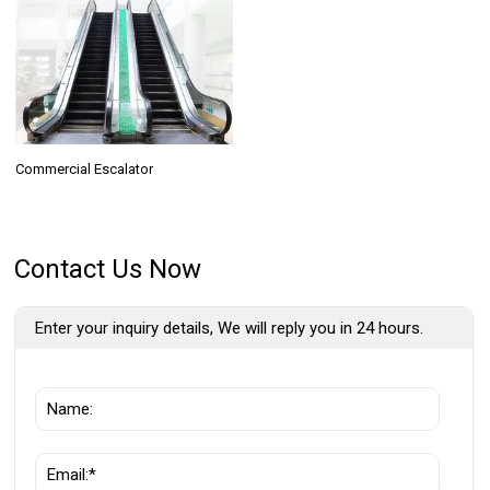
Commercial Escalator
Contact Us Now
Enter your inquiry details, We will reply you in 24 hours.