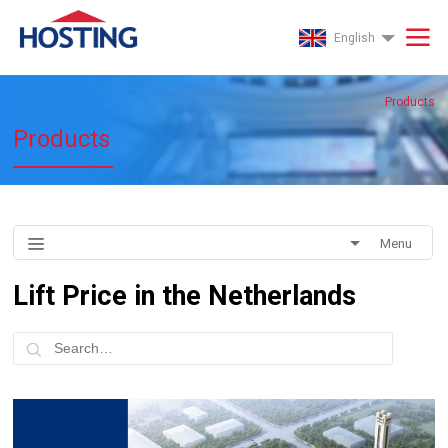
English
Products
Products
Menu
Lift Price in the Netherlands