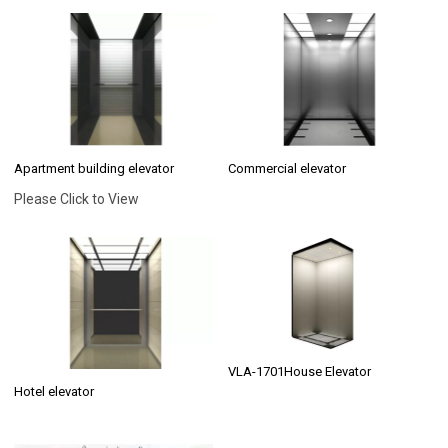
Apartment building elevator
Commercial elevator
Please Click to View
VLA-1701House Elevator
Hotel elevator