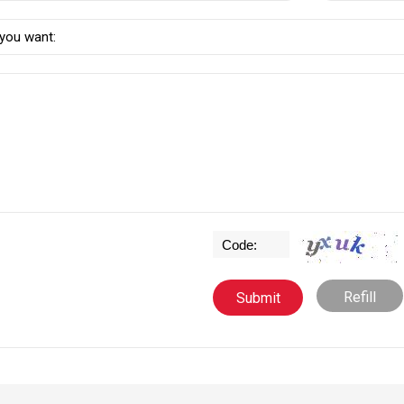
Refill