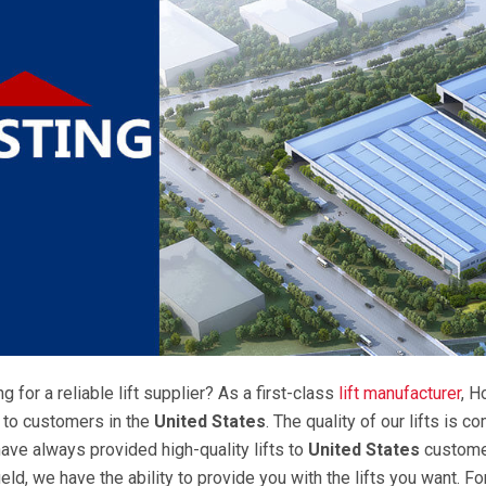
g for a reliable lift supplier? As a first-class
lift manufacturer
, H
s to customers in the
United States
. The quality of our lifts is 
have always provided high-quality lifts to
United States
customer
ield, we have the ability to provide you with the lifts you want. Fo