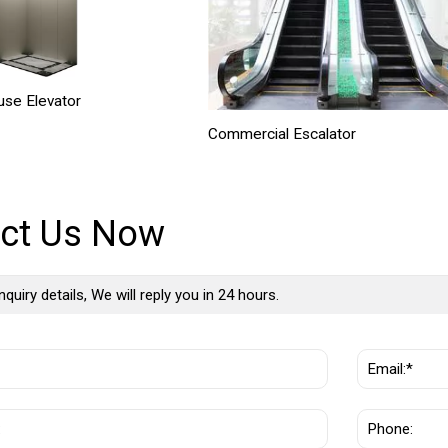
se Elevator
Commercial Escalator
ct Us Now
nquiry details, We will reply you in 24 hours.