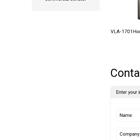
VLA-1701Hou
Conta
Enter your i