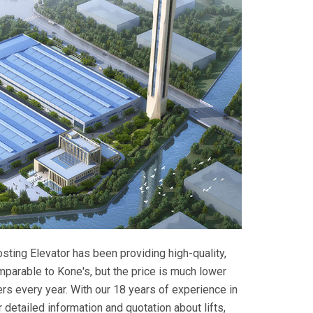
osting Elevator has been providing high-quality,
comparable to Kone's, but the price is much lower
s every year. With our 18 years of experience in
r detailed information and quotation about lifts,