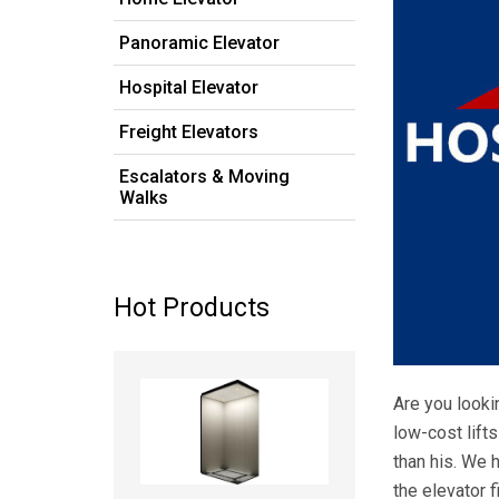
Panoramic Elevator
Hospital Elevator
Freight Elevators
Escalators & Moving
Walks
Hot Products
Read more
Are you lookin
low-cost lift
than his. We 
the elevator f