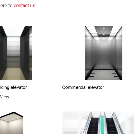
here to
contact us
!
lding elevator
Commercial elevator
 View