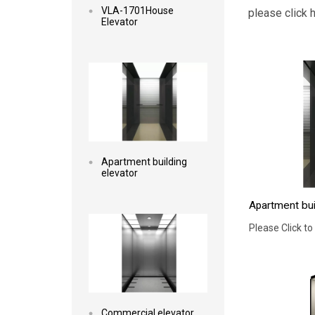
VLA-1701House
please click 
Elevator
Read more
Apartment building
elevator
Apartment bui
Read more
Please Click to
Commercial elevator