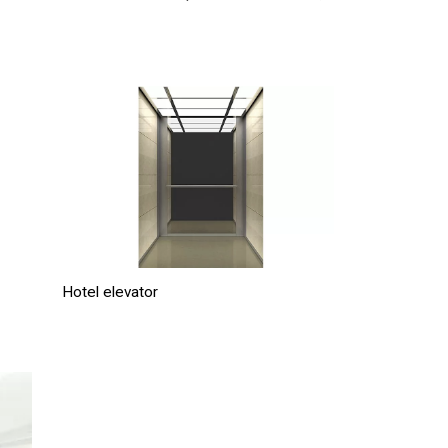
Hotel elevator