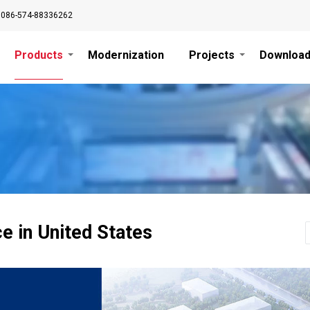
0086-574-88336262
Products
Modernization
Projects
Downloa
ce in United States