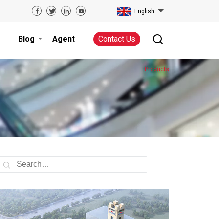
English
d
Blog
Agent
Contact Us
Products