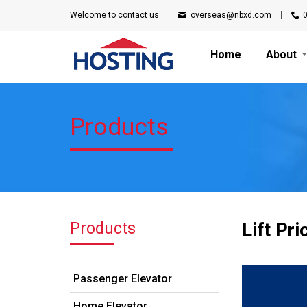
Welcome to
contact us
overseas@nbxd.com
Home
About
Products
Products
Lift Pri
Passenger Elevator
Home Elevator