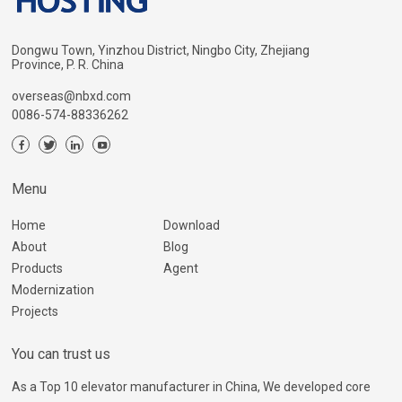
Dongwu Town, Yinzhou District, Ningbo City, Zhejiang
Province, P. R. China
overseas@nbxd.com
0086-574-88336262
Menu
Home
Download
About
Blog
Products
Agent
Modernization
Projects
You can trust us
As a Top 10 elevator manufacturer in China, We developed core