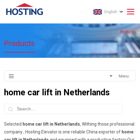
English
Products
Products
Menu
home car lift in Netherlands
Selected
home car lift in Netherlands
, Withing those professional
company , Hosting Elevator is one reliable China exporter of
home
car lift in Netherlands
and equipped with a productive factory.Our