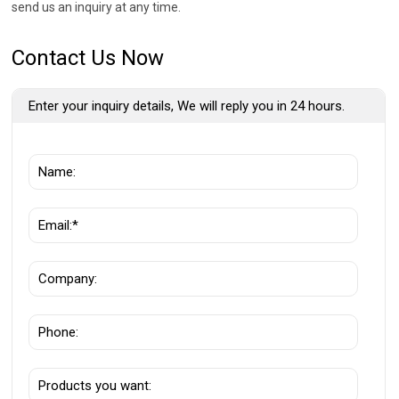
send us an inquiry at any time.
Contact Us Now
Enter your inquiry details, We will reply you in 24 hours.