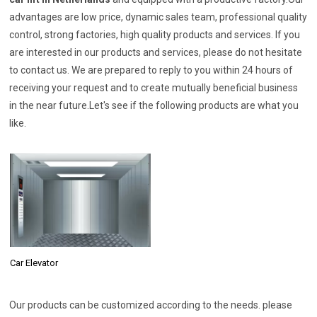
advantages are low price, dynamic sales team, professional quality
control, strong factories, high quality products and services. If you
are interested in our products and services, please do not hesitate
to contact us. We are prepared to reply to you within 24 hours of
receiving your request and to create mutually beneficial business
in the near future.Let's see if the following products are what you
like.
Car Elevator
Our products can be customized according to the needs. please