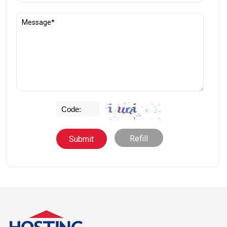
Refill