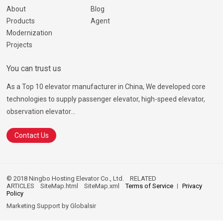
About
Blog
Products
Agent
Modernization
Projects
You can trust us
As a Top 10 elevator manufacturer in China, We developed core
technologies to supply passenger elevator, high-speed elevator,
observation elevator...
Contact Us
© 2018 Ningbo Hosting Elevator Co., Ltd.
RELATED
ARTICLES
SiteMap.html
SiteMap.xml
Terms of Service
Privacy
Policy
Marketing Support by
Globalsir