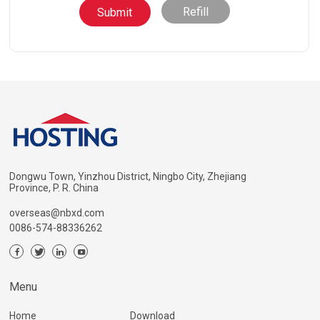
Refill
Dongwu Town, Yinzhou District, Ningbo City, Zhejiang
Province, P. R. China
overseas@nbxd.com
0086-574-88336262
Menu
Home
Download