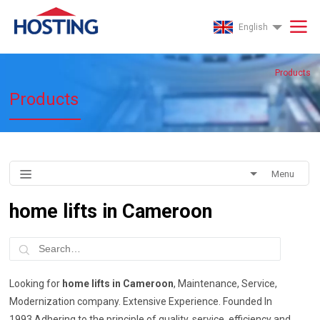
English
Products
Products
Menu
home lifts in Cameroon
Looking for
home lifts in Cameroon
, Maintenance, Service,
Modernization company. Extensive Experience. Founded In
1993.Adhering to the principle of quality, service, efficiency and