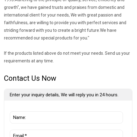
growth", we have gained trusts and praises from domestic and
international client for your needs, We with great passion and
faithfulness, are willing to provide you with perfect services and
striding forward with you to create a bright future.We have
recommended our special products for you."
If the products listed above do not meet your needs. Send us your
requirements at any time.
Contact Us Now
Enter your inquiry details, We will reply you in 24 hours.