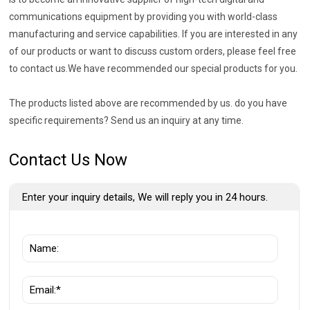
communications equipment by providing you with world-class
manufacturing and service capabilities. If you are interested in any
of our products or want to discuss custom orders, please feel free
to contact us.We have recommended our special products for you.
The products listed above are recommended by us. do you have
specific requirements? Send us an inquiry at any time.
Contact Us Now
Enter your inquiry details, We will reply you in 24 hours.