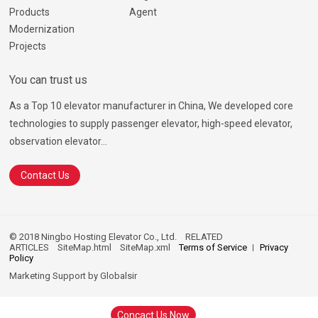
Products
Agent
Modernization
Projects
You can trust us
As a Top 10 elevator manufacturer in China, We developed core
technologies to supply passenger elevator, high-speed elevator,
observation elevator...
Contact Us
© 2018 Ningbo Hosting Elevator Co., Ltd.
RELATED
ARTICLES
SiteMap.html
SiteMap.xml
Terms of Service
Privacy
Policy
Marketing Support by
Globalsir
Concact Us Now