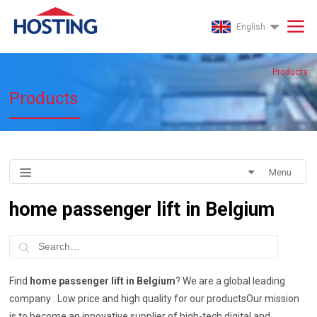
English
Products
Products
Menu
home passenger lift in Belgium
Find
home passenger lift in Belgium
? We are a global leading
company . Low price and high quality for our productsOur mission
is to become an innovative supplier of high-tech digital and