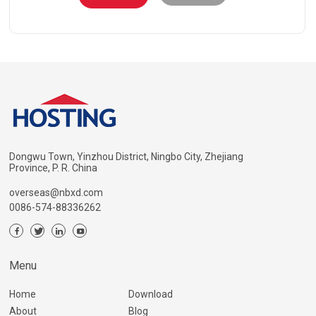
Dongwu Town, Yinzhou District, Ningbo City, Zhejiang
Province, P. R. China
overseas@nbxd.com
0086-574-88336262
Menu
Home
Download
About
Blog