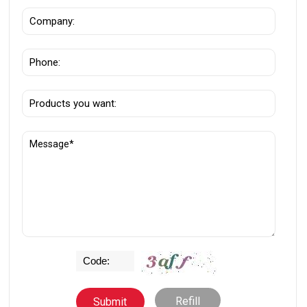
Refill